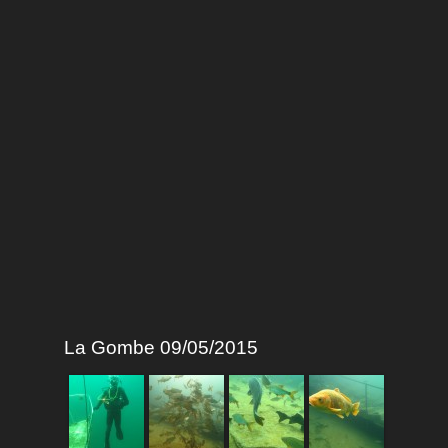
La Gombe 09/05/2015