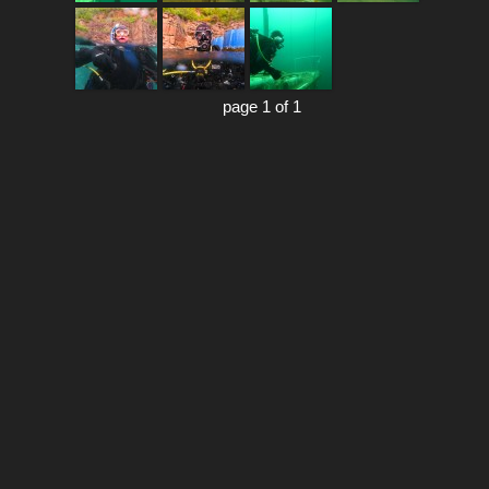
page 1 of 1