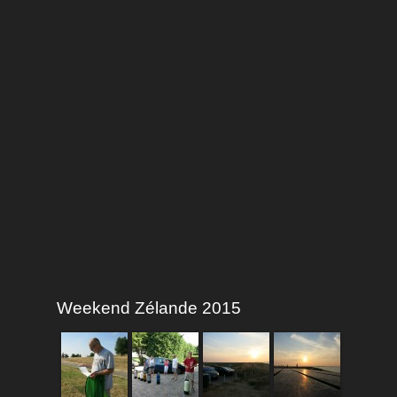
Weekend Zélande 2015