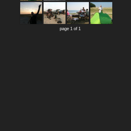
page 1 of 1